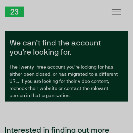
Skip to Content
TwentyThree
We can’t find the account
you’re looking for.
The TwentyThree account you’re looking for has
either been closed, or has migrated to a different
URL. If you are looking for their video content,
recheck their website or contact the relevant
person in that organisation.
Interested in finding out more