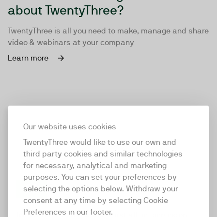
about TwentyThree?
TwentyThree is all you need to make, manage and share
video & webinars at your company
Learn more
Our website uses cookies
TwentyThree would like to use our own and
third party cookies and similar technologies
for necessary, analytical and marketing
purposes. You can set your preferences by
selecting the options below. Withdraw your
consent at any time by selecting Cookie
TwentyThree
Preferences in our footer.
TwentyThree is the world’s first all-in-one video