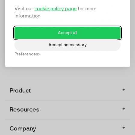
marketing platform that enables everyone in a
Visit our
cookie policy page
for more
company to do video at any touchpoint. The
information
companies that take video seriously upgrade to
TwentyThree, Europe’s only player in the global
Accept all
video software space.
Accept neccessary
Designed, Owned, Built & Hosted in Europe
Preferences
+
Product
+
Resources
+
Company